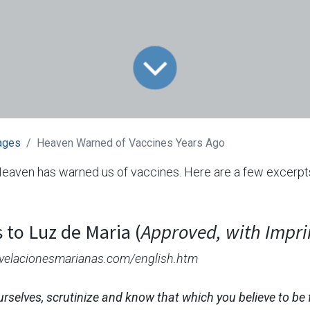
ages
Heaven Warned of Vaccines Years Ago
Heaven has warned us of vaccines. Here are a few excerp
 to Luz de Maria (
Approved, with Impr
revelacionesmarianas.com/english.htm
urselves, scrutinize and know that which you believe to be 