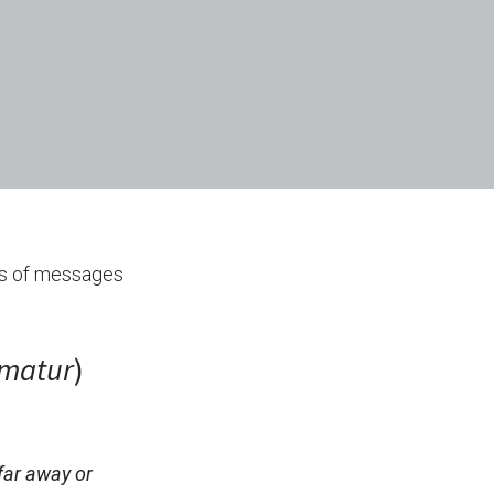
ts of messages
imatur
)
far away or