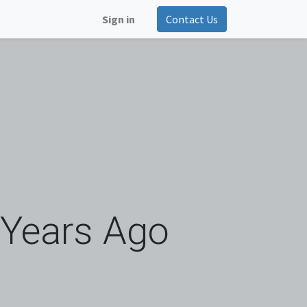
Sign in
Contact Us
 Years Ago