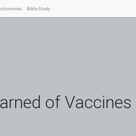
estimonies
Bible Study
rned of Vaccines