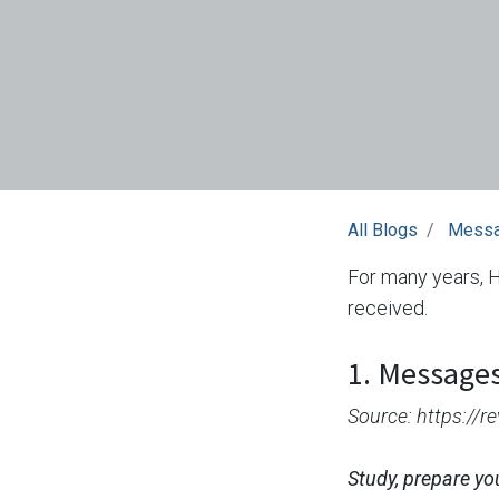
All Blogs
Mess
For many years, 
received.
1. Messages
Source: https://
Study, prepare yo