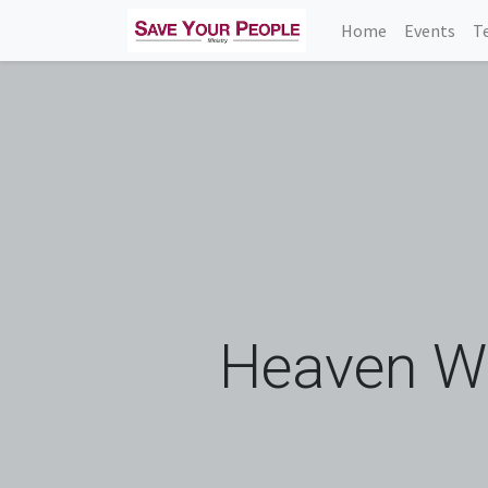
Home
Events
T
Heaven Wa